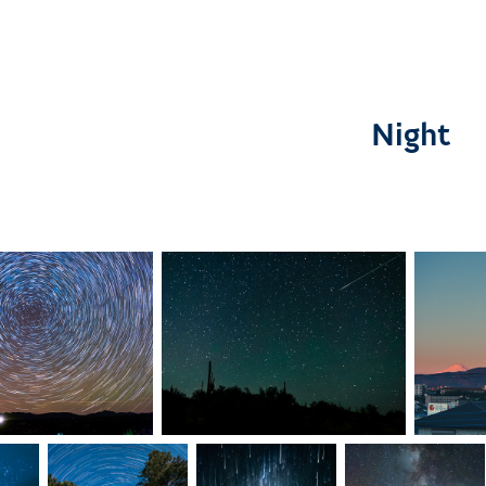
Night