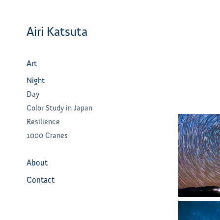
Airi Katsuta
Art
Night
Day
Color Study in Japan
Resilience
1000 Cranes
About
Contact