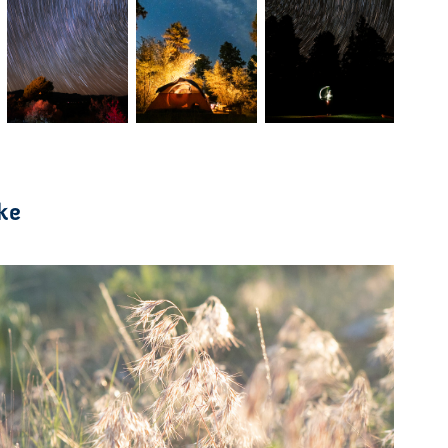
ke
2021
Color Study in Japan