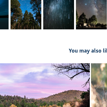
You may also li
2021
Day