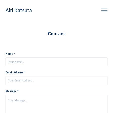
Airi Katsuta
Contact
Name *
Email Address *
Message *