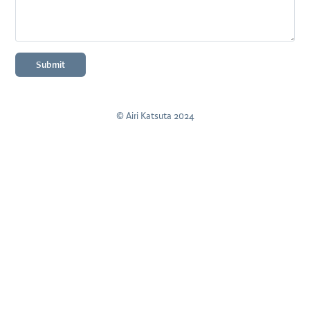
Submit
© Airi Katsuta 2024