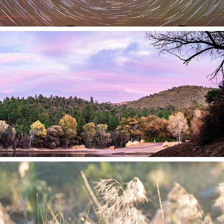
2021
Day
2021