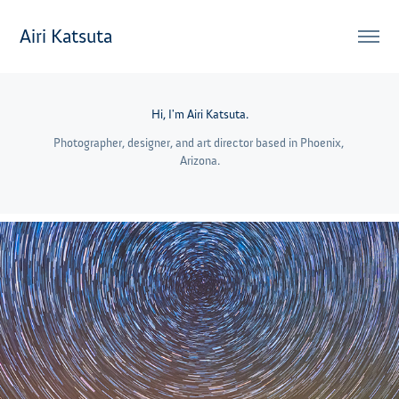
Airi Katsuta
Hi, I'm Airi Katsuta.
Photographer, designer, and art director based in Phoenix, 
Arizona.
2021
Night