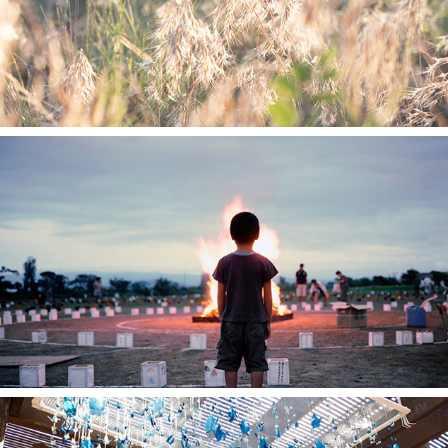
Color Study in Japan
2012
Resilience